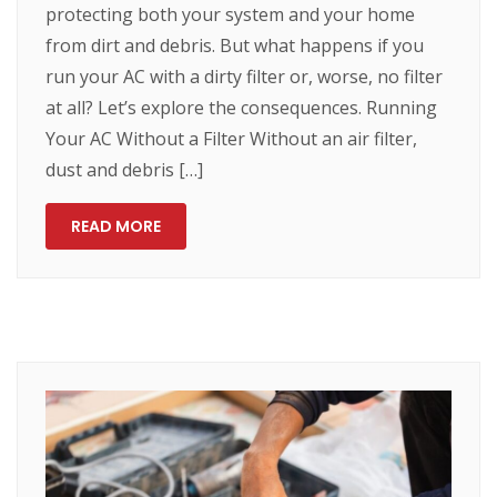
protecting both your system and your home
from dirt and debris. But what happens if you
run your AC with a dirty filter or, worse, no filter
at all? Let’s explore the consequences. Running
Your AC Without a Filter Without an air filter,
dust and debris […]
READ MORE