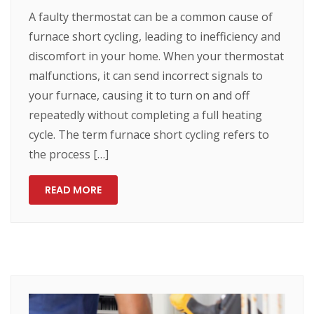
A faulty thermostat can be a common cause of
furnace short cycling, leading to inefficiency and
discomfort in your home. When your thermostat
malfunctions, it can send incorrect signals to
your furnace, causing it to turn on and off
repeatedly without completing a full heating
cycle. The term furnace short cycling refers to
the process […]
READ MORE