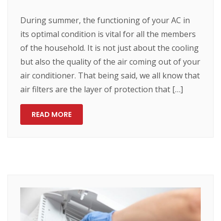
During summer, the functioning of your AC in
its optimal condition is vital for all the members
of the household. It is not just about the cooling
but also the quality of the air coming out of your
air conditioner. That being said, we all know that
air filters are the layer of protection that […]
READ MORE