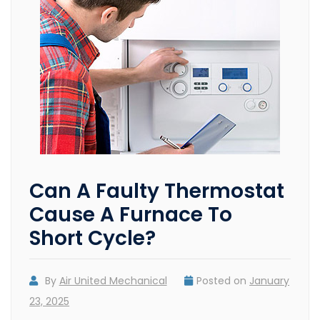
Can A Faulty Thermostat
Cause A Furnace To
Short Cycle?
By
Air United Mechanical
Posted on
January
23, 2025