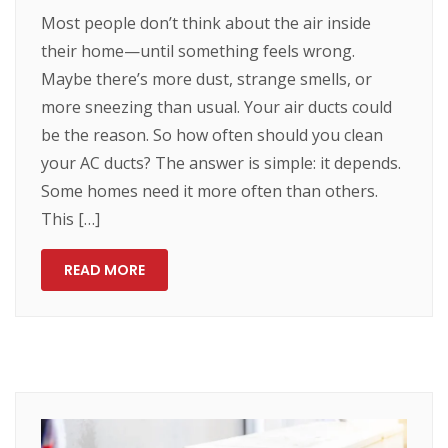
Most people don’t think about the air inside
their home—until something feels wrong.
Maybe there’s more dust, strange smells, or
more sneezing than usual. Your air ducts could
be the reason. So how often should you clean
your AC ducts? The answer is simple: it depends.
Some homes need it more often than others.
This […]
READ MORE