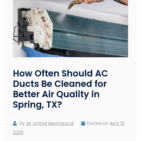
How Often Should AC
Ducts Be Cleaned for
Better Air Quality in
Spring, TX?
By
Air United Mechanical
Posted on
April 19,
2026