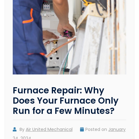
Furnace Repair: Why
Does Your Furnace Only
Run for a Few Minutes?
By
Air United Mechanical
Posted on
January
24, 2024