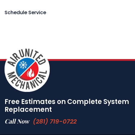
Schedule Service
Free Estimates on Complete System
Replacement
Call Now
(281) 719-0722