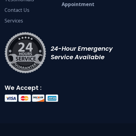
Appointment
Contact Us
Services
24-Hour Emergency
Service Available
We Accept :