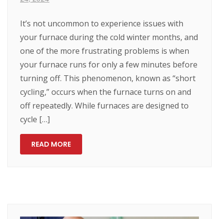
It’s not uncommon to experience issues with
your furnace during the cold winter months, and
one of the more frustrating problems is when
your furnace runs for only a few minutes before
turning off. This phenomenon, known as “short
cycling,” occurs when the furnace turns on and
off repeatedly. While furnaces are designed to
cycle […]
READ MORE