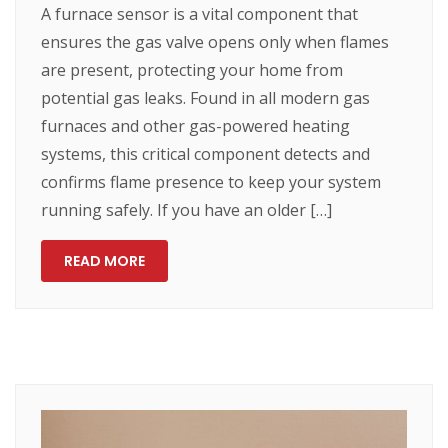
A furnace sensor is a vital component that
ensures the gas valve opens only when flames
are present, protecting your home from
potential gas leaks. Found in all modern gas
furnaces and other gas-powered heating
systems, this critical component detects and
confirms flame presence to keep your system
running safely. If you have an older […]
READ MORE