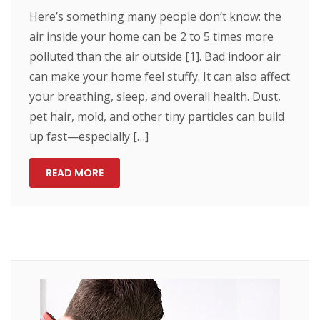
Here’s something many people don’t know: the
air inside your home can be 2 to 5 times more
polluted than the air outside [1]. Bad indoor air
can make your home feel stuffy. It can also affect
your breathing, sleep, and overall health. Dust,
pet hair, mold, and other tiny particles can build
up fast—especially […]
READ MORE