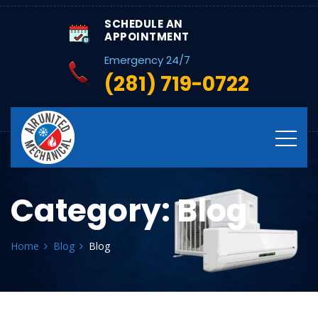
SCHEDULE AN
APPOINTMENT
Emergency 24/7
(281) 719-0722
Category:
Blog
Home
Blog
Blog