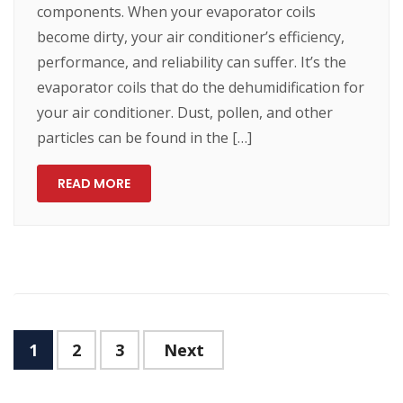
components. When your evaporator coils
become dirty, your air conditioner’s efficiency,
performance, and reliability can suffer. It’s the
evaporator coils that do the dehumidification for
your air conditioner. Dust, pollen, and other
particles can be found in the […]
READ MORE
1
2
3
Next