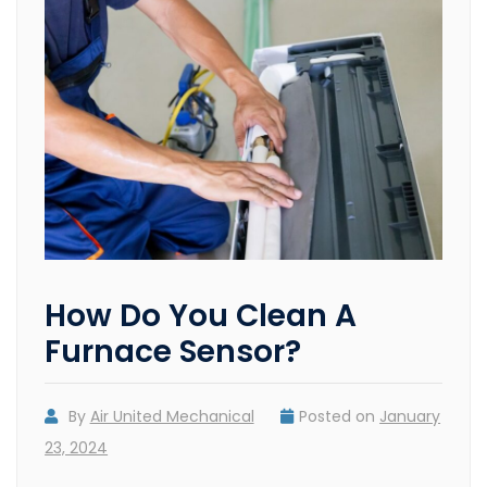
How Do You Clean A
Furnace Sensor?
By
Air United Mechanical
Posted on
January
23, 2024