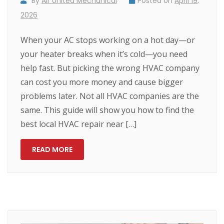
By
Air United Mechanical
Posted on
April 19,
2026
When your AC stops working on a hot day—or
your heater breaks when it’s cold—you need
help fast. But picking the wrong HVAC company
can cost you more money and cause bigger
problems later. Not all HVAC companies are the
same. This guide will show you how to find the
best local HVAC repair near […]
READ MORE