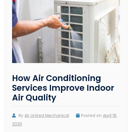
How Air Conditioning
Services Improve Indoor
Air Quality
By
Air United Mechanical
Posted on
April 18,
2026