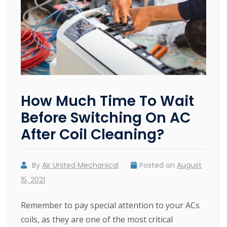
How Much Time To Wait
Before Switching On AC
After Coil Cleaning?
By
Air United Mechanical
Posted on
August
15, 2021
Remember to pay special attention to your ACs
coils, as they are one of the most critical