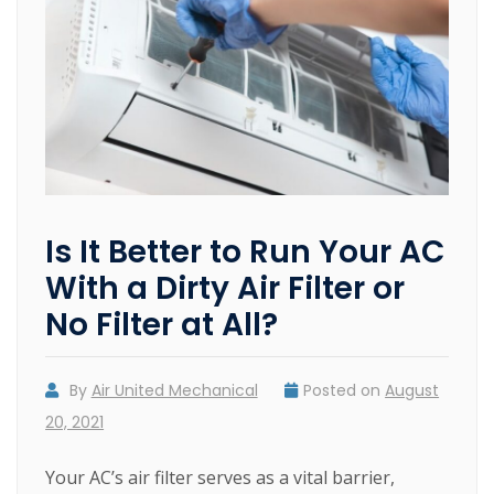
Is It Better to Run Your AC
With a Dirty Air Filter or
No Filter at All?
By
Air United Mechanical
Posted on
August
20, 2021
Your AC’s air filter serves as a vital barrier,