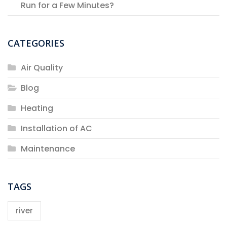
Run for a Few Minutes?
CATEGORIES
Air Quality
Blog
Heating
Installation of AC
Maintenance
TAGS
river