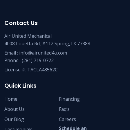
Contact Us
Air United Mechanical
4008 Louetta Rd, #112 Spring,TX 77388
Email :
info@airunited4u.com
Phone :
(281) 719-0722
License #: TACLA43562C
Quick Links
Home
Financing
About Us
Faq’s
Our Blog
Careers
Schedule an
Testimonials