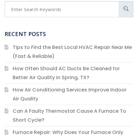
RECENT POSTS
Tips to Find the Best Local HVAC Repair Near Me
(Fast & Reliable)
How Often Should AC Ducts Be Cleaned for
Better Air Quality in Spring, TX?
How Air Conditioning Services Improve Indoor
Air Quality
Can A Faulty Thermostat Cause A Furnace To
Short Cycle?
Furnace Repair: Why Does Your Furnace Only