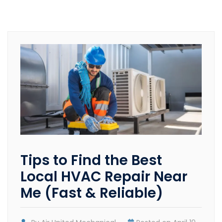
Tips to Find the Best
Local HVAC Repair Near
Me (Fast & Reliable)