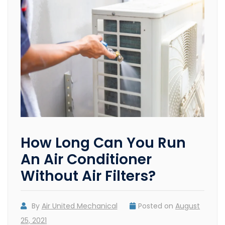
How Long Can You Run
An Air Conditioner
Without Air Filters?
By
Air United Mechanical
Posted on
August
25, 2021