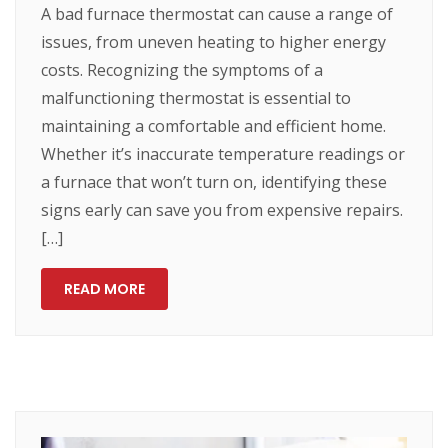
A bad furnace thermostat can cause a range of
issues, from uneven heating to higher energy
costs. Recognizing the symptoms of a
malfunctioning thermostat is essential to
maintaining a comfortable and efficient home.
Whether it’s inaccurate temperature readings or
a furnace that won’t turn on, identifying these
signs early can save you from expensive repairs.
[…]
READ MORE