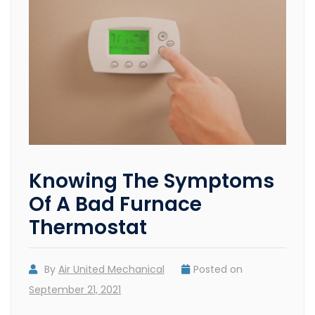
Knowing The Symptoms
Of A Bad Furnace
Thermostat
By
Air United Mechanical
Posted on
September 21, 2021