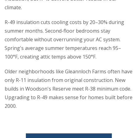
climate.
R-49 insulation cuts cooling costs by 20–30% during
summer months. Second-floor bedrooms stay
comfortable without overrunning your AC system.
Spring's average summer temperatures reach 95–
100°F, creating attic temps above 150°F.
Older neighborhoods like Gleannloch Farms often have
only R-11 insulation from original construction. New
builds in Woodson's Reserve meet R-38 minimum code.
Upgrading to R-49 makes sense for homes built before
2000.