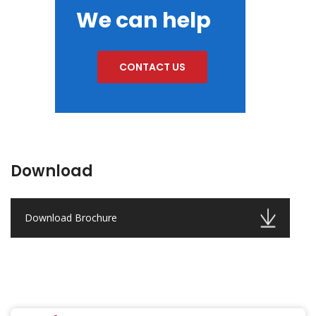
We can help
CONTACT US
Download
Download Brochure