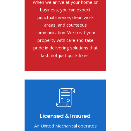
When we arrive at your home or
business, you can expect
punctual service, clean work
areas, and courteous
communication. We treat your
property with care and take
pride in delivering solutions that
last, not just quick fixes.
Licensed & Insured
Air United Mechanical operates