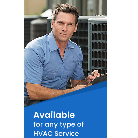
Available
for any type of
HVAC Service