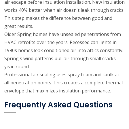
air escape before insulation installation. New insulation
works 40% better when air doesn't leak through cracks.
This step makes the difference between good and
great results.
Older Spring homes have unsealed penetrations from
HVAC retrofits over the years. Recessed can lights in
1990s homes leak conditioned air into attics constantly.
Spring's wind patterns pull air through small cracks
year-round.
Professional air sealing uses spray foam and caulk at
all penetration points. This creates a complete thermal
envelope that maximizes insulation performance.
Frequently Asked Questions