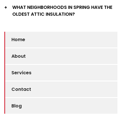
WHAT NEIGHBORHOODS IN SPRING HAVE THE
+
OLDEST ATTIC INSULATION?
Home
About
Services
Contact
Blog