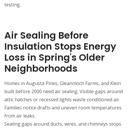
testing.
Air Sealing Before
Insulation Stops Energy
Loss in Spring's Older
Neighborhoods
Homes in Augusta Pines, Gleannloch Farms, and Klein
built before 2000 need air sealing. Visible gaps around
attic hatches or recessed lights waste conditioned air.
Families notice drafts and uneven room temperatures
from air leaks.
Sealing gaps around ducts, wires, and chimneys stops