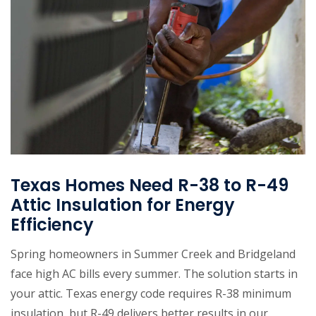
Texas Homes Need R-38 to R-49
Attic Insulation for Energy
Efficiency
Spring homeowners in Summer Creek and Bridgeland
face high AC bills every summer. The solution starts in
your attic. Texas energy code requires R-38 minimum
insulation, but R-49 delivers better results in our