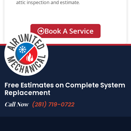
attic inspection and estimate.
Book A Service
Free Estimates on Complete System
Replacement
Call Now
(281) 719-0722