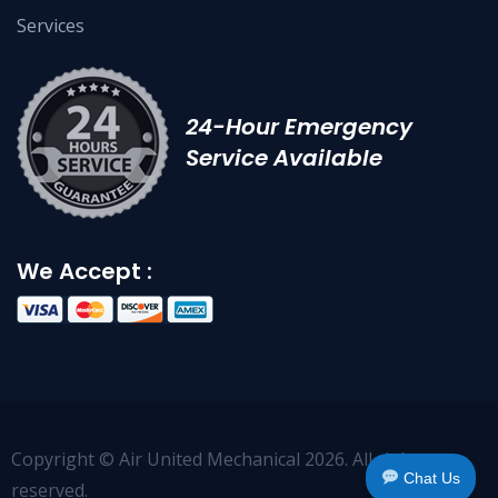
Services
24-Hour Emergency
Service Available
We Accept :
Copyright © Air United Mechanical 2026. All right
Chat Us
reserved.