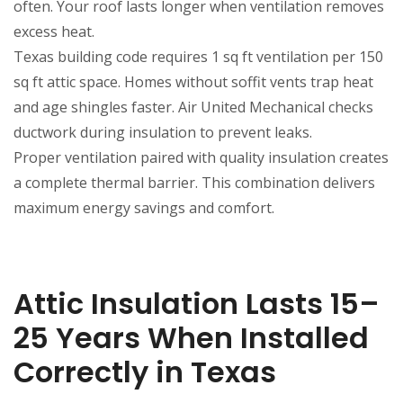
often. Your roof lasts longer when ventilation removes
excess heat.
Texas building code requires 1 sq ft ventilation per 150
sq ft attic space. Homes without soffit vents trap heat
and age shingles faster. Air United Mechanical checks
ductwork during insulation to prevent leaks.
Proper ventilation paired with quality insulation creates
a complete thermal barrier. This combination delivers
maximum energy savings and comfort.
Attic Insulation Lasts 15–
25 Years When Installed
Correctly in Texas