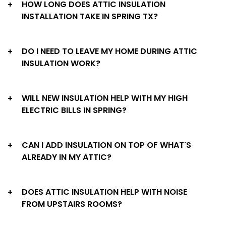
HOW LONG DOES ATTIC INSULATION
+
INSTALLATION TAKE IN SPRING TX?
DO I NEED TO LEAVE MY HOME DURING ATTIC
+
INSULATION WORK?
WILL NEW INSULATION HELP WITH MY HIGH
+
ELECTRIC BILLS IN SPRING?
CAN I ADD INSULATION ON TOP OF WHAT'S
+
ALREADY IN MY ATTIC?
DOES ATTIC INSULATION HELP WITH NOISE
+
FROM UPSTAIRS ROOMS?