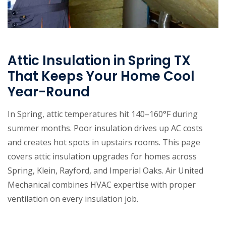
Attic Insulation in Spring TX
That Keeps Your Home Cool
Year-Round
In Spring, attic temperatures hit 140–160°F during
summer months. Poor insulation drives up AC costs
and creates hot spots in upstairs rooms. This page
covers attic insulation upgrades for homes across
Spring, Klein, Rayford, and Imperial Oaks. Air United
Mechanical combines HVAC expertise with proper
ventilation on every insulation job.