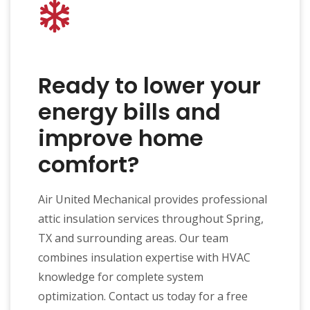
Ready to lower your
energy bills and
improve home
comfort?
Air United Mechanical provides professional
attic insulation services throughout Spring,
TX and surrounding areas. Our team
combines insulation expertise with HVAC
knowledge for complete system
optimization. Contact us today for a free