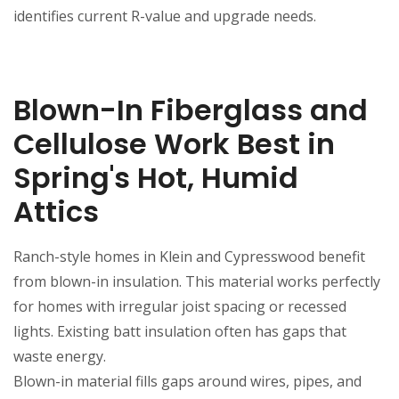
identifies current R-value and upgrade needs.
Blown-In Fiberglass and
Cellulose Work Best in
Spring's Hot, Humid
Attics
Ranch-style homes in Klein and Cypresswood benefit
from blown-in insulation. This material works perfectly
for homes with irregular joist spacing or recessed
lights. Existing batt insulation often has gaps that
waste energy.
Blown-in material fills gaps around wires, pipes, and