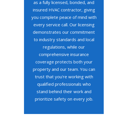
as a fully licensed, bonded, and
insured HVAC contractor, giving
you complete peace of mind with
every service call. Our licensing
demonstrates our commitment
to industry standards and local
regulations, while our
comprehensive insurance
coverage protects both your
property and our team. You can
trust that you're working with
qualified professionals who
stand behind their work and
prioritize safety on every job.