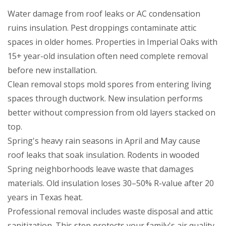
Water damage from roof leaks or AC condensation
ruins insulation. Pest droppings contaminate attic
spaces in older homes. Properties in Imperial Oaks with
15+ year-old insulation often need complete removal
before new installation.
Clean removal stops mold spores from entering living
spaces through ductwork. New insulation performs
better without compression from old layers stacked on
top.
Spring's heavy rain seasons in April and May cause
roof leaks that soak insulation. Rodents in wooded
Spring neighborhoods leave waste that damages
materials. Old insulation loses 30–50% R-value after 20
years in Texas heat.
Professional removal includes waste disposal and attic
sanitization. This step protects your family's air quality