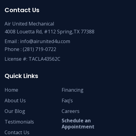
Contact Us
Air United Mechanical
4008 Louetta Rd, #112 Spring,TX 77388
Email :
info@airunited4u.com
Phone :
(281) 719-0722
License #: TACLA43562C
Quick Links
Home
Financing
About Us
Faq’s
Our Blog
Careers
Schedule an
Testimonials
Appointment
Contact Us