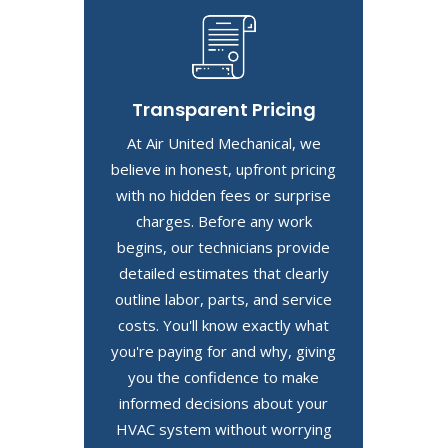
Transparent Pricing
At Air United Mechanical, we
believe in honest, upfront pricing
with no hidden fees or surprise
charges. Before any work
begins, our technicians provide
detailed estimates that clearly
outline labor, parts, and service
costs. You'll know exactly what
you're paying for and why, giving
you the confidence to make
informed decisions about your
HVAC system without worrying