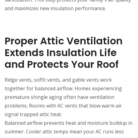
and maximizes new insulation performance.
Proper Attic Ventilation
Extends Insulation Life
and Protects Your Roof
Ridge vents, soffit vents, and gable vents work
together for balanced airflow. Homes experiencing
premature shingle aging often have ventilation
problems. Rooms with AC vents that blow warm air
signal trapped attic heat.
Balanced airflow prevents heat and moisture buildup in
summer. Cooler attic temps mean your AC runs less