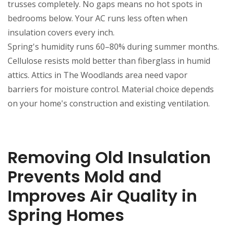
trusses completely. No gaps means no hot spots in
bedrooms below. Your AC runs less often when
insulation covers every inch.
Spring's humidity runs 60–80% during summer months.
Cellulose resists mold better than fiberglass in humid
attics. Attics in The Woodlands area need vapor
barriers for moisture control. Material choice depends
on your home's construction and existing ventilation.
Removing Old Insulation
Prevents Mold and
Improves Air Quality in
Spring Homes