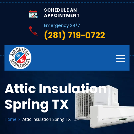
SCHEDULE AN
APPOINTMENT
Emergency 24/7
(281) 719-0722
Attic Insulation
Spring TX
Home
Attic Insulation Spring TX