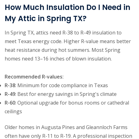
How Much Insulation Do I Need in
My Attic in Spring TX?
In Spring TX, attics need R-38 to R-49 insulation to
meet Texas energy code. Higher R-value means better
heat resistance during hot summers. Most Spring
homes need 13–16 inches of blown insulation.
Recommended R-values:
R-38
: Minimum for code compliance in Texas
R-49
: Best for energy savings in Spring's climate
R-60
: Optional upgrade for bonus rooms or cathedral
ceilings
Older homes in Augusta Pines and Gleannloch Farms
often have only R-11 to R-19. A professional inspection