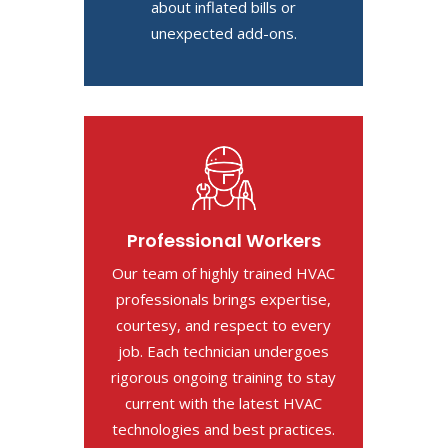
about inflated bills or
unexpected add-ons.
Professional Workers
Our team of highly trained HVAC
professionals brings expertise,
courtesy, and respect to every
job. Each technician undergoes
rigorous ongoing training to stay
current with the latest HVAC
technologies and best practices.