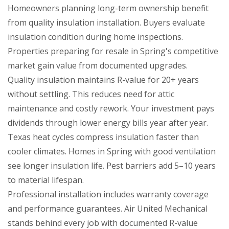
Homeowners planning long-term ownership benefit
from quality insulation installation. Buyers evaluate
insulation condition during home inspections.
Properties preparing for resale in Spring's competitive
market gain value from documented upgrades.
Quality insulation maintains R-value for 20+ years
without settling. This reduces need for attic
maintenance and costly rework. Your investment pays
dividends through lower energy bills year after year.
Texas heat cycles compress insulation faster than
cooler climates. Homes in Spring with good ventilation
see longer insulation life. Pest barriers add 5–10 years
to material lifespan.
Professional installation includes warranty coverage
and performance guarantees. Air United Mechanical
stands behind every job with documented R-value