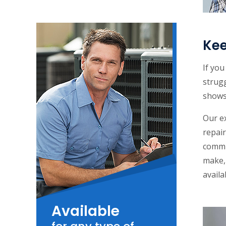
Kee
If yo
strug
shows 
Our e
repair
commu
make, 
availa
Available