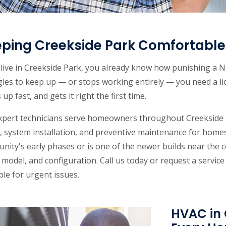
ping Creekside Park Comfortable 
u live in Creekside Park, you already know how punishing 
gles to keep up — or stops working entirely — you need a l
up fast, and gets it right the first time.
xpert technicians serve homeowners throughout Creekside P
, system installation, and preventive maintenance for homes
nity's early phases or is one of the newer builds near the
model, and configuration. Call us today or request a servic
ble for urgent issues.
HVAC in 