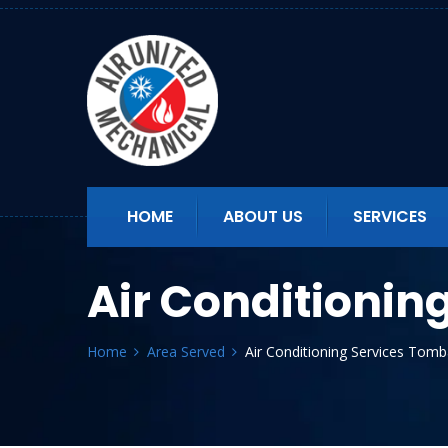
HOME
ABOUT US
SERVICES
Air Conditionin
Home
Area Served
Air Conditioning Services Tomb