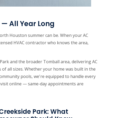
— All Year Long
a North Houston summer can be. When your AC
icensed HVAC contractor who knows the area,
ark and the broader Tomball area, delivering AC
 of all sizes. Whether your home was built in the
 community pools, we're equipped to handle every
e visit online — same-day appointments are
Creekside Park: What