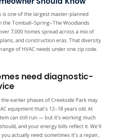
omeowner Should Know
 is one of the largest master-planned
in the Tomball–Spring–The Woodlands
 over 7,000 homes spread across a mix of
 plans, and construction eras. That diversity
 range of HVAC needs under one zip code.
omes need diagnostic-
vice
 the earlier phases of Creekside Park may
AC equipment that's 12–18 years old. At
stem can still run — but it's working much
should, and your energy bills reflect it. We'll
you actually need: sometimes it's a repair,