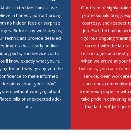
At Air United Mechanical, we
Our team of highly trai
lieve in honest, upfront pricing
professionals brings exp
ith no hidden fees or surprise
courtesy, and respect t
arges. Before any work begins,
job. Each technician un
ur technicians provide detailed
rigorous ongoing training
estimates that clearly outline
current with the lates
abor, parts, and service costs.
technologies and best pr
ou'll know exactly what you're
When we arrive at your 
ying for and why, giving you the
business, you can expect
confidence to make informed
service, clean work are
decisions about your HVAC
courteous communicati
ystem without worrying about
treat your property with
nflated bills or unexpected add-
take pride in delivering s
ons.
that last, not just quick