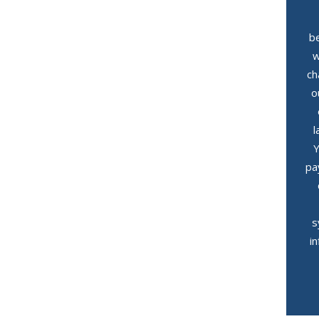
be
w
ch
o
l
Y
pa
s
i