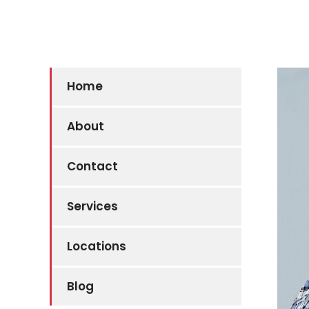
Home
About
Contact
Services
Locations
Blog