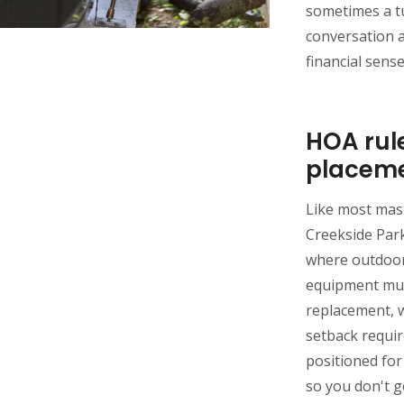
sometimes a t
conversation 
financial sens
HOA rul
placem
Like most mas
Creekside Park
where outdoor
equipment must
replacement, 
setback requi
positioned fo
so you don't ge