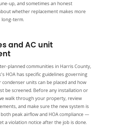
une-up, and sometimes an honest
about whether replacement makes more
e long-term.
es and AC unit
ent
ter-planned communities in Harris County,
's HOA has specific guidelines governing
 condenser units can be placed and how
 be screened. Before any installation or
we walk through your property, review
rements, and make sure the new system is
r both peak airflow and HOA compliance —
t a violation notice after the job is done.