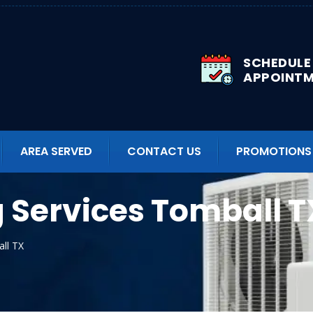
SCHEDULE
APPOINT
AREA SERVED
CONTACT US
PROMOTIONS
g Services Tomball T
all TX