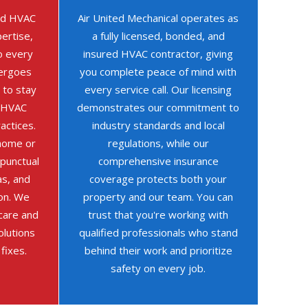
ned HVAC
Air United Mechanical operates as
ertise,
a fully licensed, bonded, and
o every
insured HVAC contractor, giving
dergoes
you complete peace of mind with
 to stay
every service call. Our licensing
t HVAC
demonstrates our commitment to
actices.
industry standards and local
home or
regulations, while our
 punctual
comprehensive insurance
as, and
coverage protects both your
on. We
property and our team. You can
 care and
trust that you're working with
olutions
qualified professionals who stand
 fixes.
behind their work and prioritize
safety on every job.