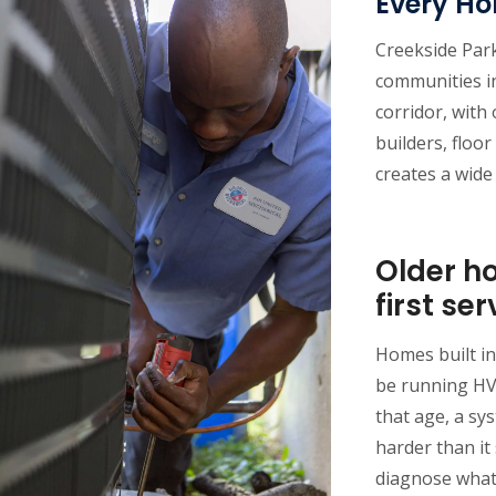
Every H
Creekside Park
communities 
corridor, with
builders, floor
creates a wide
Older h
first ser
Homes built in
be running HV
that age, a sy
harder than it 
diagnose what 