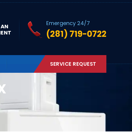
Emergency 24/7
 AN
(281) 719-0722
MENT
SERVICE REQUEST
X