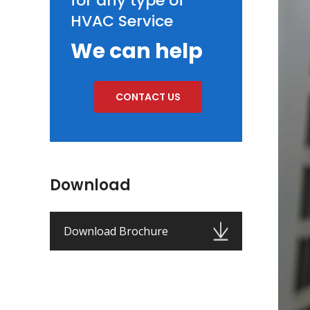
for any type of
HVAC Service
We can help
CONTACT US
Download
Download Brochure