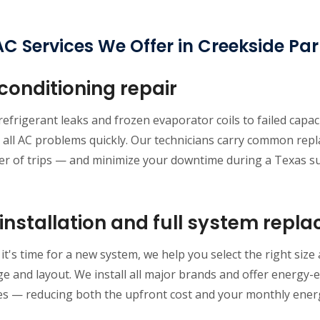
C Services We Offer in Creekside Pa
 conditioning repair
efrigerant leaks and frozen evaporator coils to failed capa
 all AC problems quickly. Our technicians carry common repl
r of trips — and minimize your downtime during a Texas 
installation and full system repl
t's time for a new system, we help you select the right size
e and layout. We install all major brands and offer energy-eff
es — reducing both the upfront cost and your monthly energy