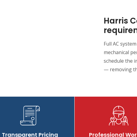
Harris 
require
Full AC system
mechanical per
schedule the i
— removing th
Transparent Pricing
Professional Wor