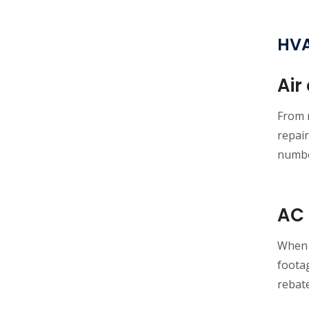
HVA
Air
From r
repair
numbe
AC 
When i
footag
rebat