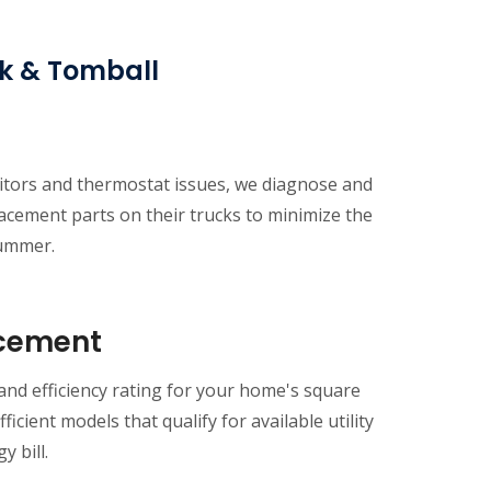
rk & Tomball
citors and thermostat issues, we diagnose and
acement parts on their trucks to minimize the
summer.
acement
 and efficiency rating for your home's square
icient models that qualify for available utility
 bill.