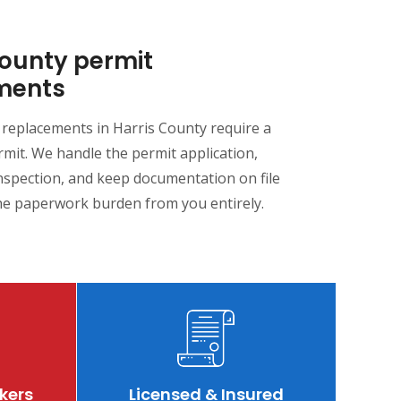
County permit
ments
 replacements in Harris County require a
mit. We handle the permit application,
nspection, and keep documentation on file
e paperwork burden from you entirely.
kers
Licensed & Insured